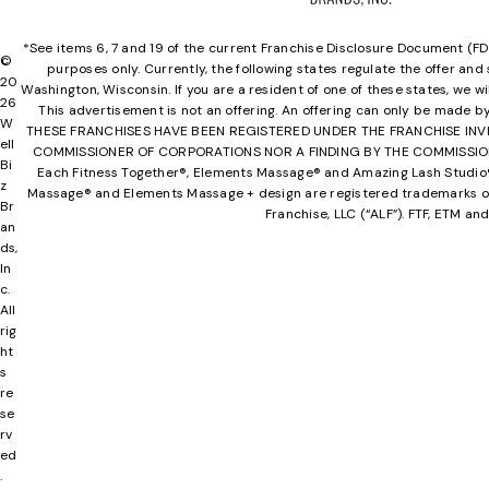
*See items 6, 7 and 19 of the current Franchise Disclosure Document (FDD) f
©
purposes only. Currently, the following states regulate the offer and s
20
Washington, Wisconsin. If you are a resident of one of these states, we w
26
This advertisement is not an offering. An offering can only be made b
W
THESE FRANCHISES HAVE BEEN REGISTERED UNDER THE FRANCHISE IN
ell
COMMISSIONER OF CORPORATIONS NOR A FINDING BY THE COMMISSIONER T
Bi
Each Fitness Together®, Elements Massage® and Amazing Lash Studio® l
z
Massage® and Elements Massage + design are registered trademarks of
Br
Franchise, LLC (“ALF”). FTF, ETM 
an
ds,
In
c.
All
rig
ht
s
re
se
rv
ed
.