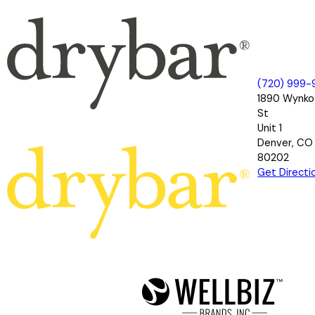
(720) 999-
1890 Wynk
St
Unit 1
Denver, CO
80202
Get Directi