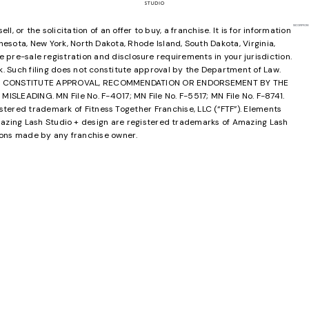
 or the solicitation of an offer to buy, a franchise. It is for information
innesota, New York, North Dakota, Rhode Island, South Dakota, Virginia,
e pre-sale registration and disclosure requirements in your jurisdiction.
rk. Such filing does not constitute approval by the Department of Law.
OT CONSTITUTE APPROVAL, RECOMMENDATION OR ENDORSEMENT BY THE
ING. MN File No. F-4017; MN File No. F-5517; MN File No. F-8741.
tered trademark of Fitness Together Franchise, LLC (“FTF”). Elements
zing Lash Studio + design are registered trademarks of Amazing Lash
ions made by any franchise owner.