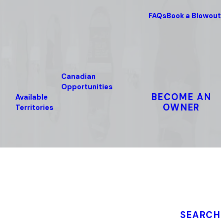
FAQs
Book a Blowout
Canadian
Opportunities
BECOME AN
Available
OWNER
Territories
SEARCH