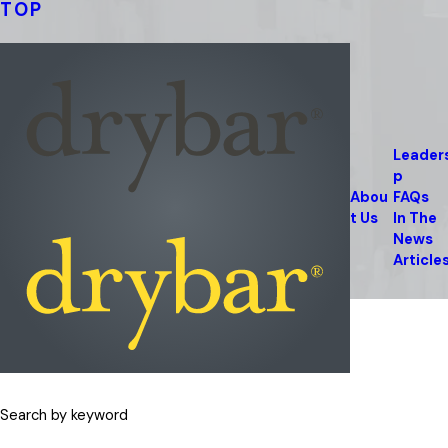
TOP
Leader
p
Abou
FAQs
t Us
In The
News
Article
Search by keyword