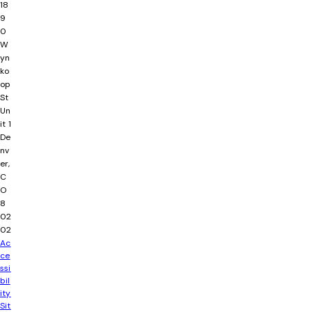
18
9
0
W
yn
ko
op
St
Un
it 1
De
nv
er,
C
O
8
02
02
Ac
ce
ssi
bil
ity
Sit