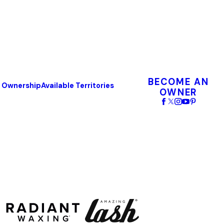
BECOME AN
o Ownership
Available Territories
OWNER