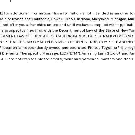
or additional information. This information is not intended as an offer to sell,
ale of franchises: California, Hawaii, Illinois, Indiana, Maryland, Michigan, M
ill not offer you a franchise unless and until we have complied with applicabl
y a prospectus filed first with the Department of Law of the State of New Yo
VESTMENT LAW OF THE STATE OF CALIFORNIA. SUCH REGISTRATION DOES N
HAT THE INFORMATION PROVIDED HEREIN IS TRUE, COMPLETE AND NOT MISLEAD
ocation is independently owned and operated. Fitness Together® is a regis
 Elements Therapeutic Massage, LLC (“ETM”). Amazing Lash Studio® and Ama
and ALF are not responsible for employment and personnel matters and decis