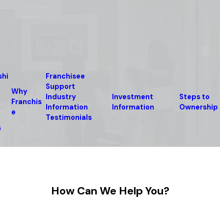
shi
Franchisee
Support
Why
Industry
Investment
Steps to
Franchis
Information
Information
Ownership
e
Testimonials
s
How Can We Help You?