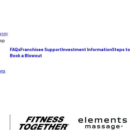
9351
oop
FAQs
Franchisee Support
Investment Information
Steps t
Book a Blowout
ons