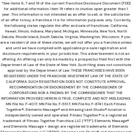
*See items 6, 7 and 19 of the current Franchise Disclosure Document (FDD)
for additional information. Item 19 refers to studios open greater than 1
year. This information is not intended as an offer to sell, or the solicitation
of an offer to buy, a franchise. It is for information purposes only. Currently,
the following states regulate the offer and sale of franchises: California,
Hawaii, Illinois, Indiana, Maryland, Michigan, Minnesota, New York, North
Dakota, Rhode Island, South Dakota, Virginia, Washington, Wisconsin. If you
are a resident of one of these states, we will not offer you a franchise unless
and until we have complied with applicable pre-sale registration and
disclosure requirements in your jurisdiction. This advertisement is not an
offering. An offering can only be made by a prospectus filed first with the
Department of Law of the State of New York. Such filing does not constitute
approval by the Department of Law. THESE FRANCHISES HAVE BEEN
REGISTERED UNDER THE FRANCHISE INVESTMENT LAW OF THE STATE OF
CALIFORNIA. SUCH REGISTRATION DOES NOT CONSTITUTE APPROVAL,
RECOMMENDATION OR ENDORSEMENT BY THE COMMISSIONER OF
CORPORATIONS NOR A FINDING BY THE COMMISSIONER THAT THE
INFORMATION PROVIDED HEREIN IS TRUE, COMPLETE AND NOT MISLEADING.
MN File No. F-4017; MN File No. F-5517; MN File No. F-8741. Each Fitness
Together®, Elements Massage® and Amazing Lash Studio® location is
independently owned and operated. Fitness Together® is a registered
trademark of Fitness Together Franchise, LLC (“FTF”). Elements Massage®
and Elements Massage + design are registered trademarks of Elements