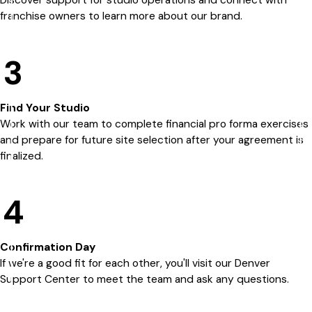
Discover support for studio operations and connect with
franchise owners to learn more about our brand.
3
Find Your Studio
Work with our team to complete financial pro forma exercises
and prepare for future site selection after your agreement is
finalized.
4
Confirmation Day
If we're a good fit for each other, you'll visit our Denver
Support Center to meet the team and ask any questions.