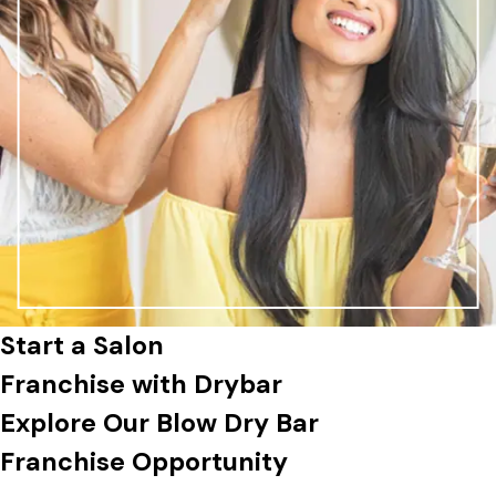
Start a Salon
Franchise
with Drybar
Explore Our Blow Dry Bar
Franchise Opportunity