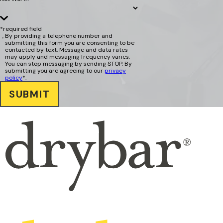
*required field
By providing a telephone number and
submitting this form you are consenting to be
contacted by text. Message and data rates
may apply and messaging frequency varies.
You can stop messaging by sending STOP. By
submitting you are agreeing to our
privacy
policy
*.
SUBMIT