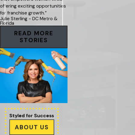
offering exciting opportunities
for franchise growth.”
Julie Sterling - DC Metro &
Florida
READ MORE
STORIES
Styled for
Success
ABOUT US