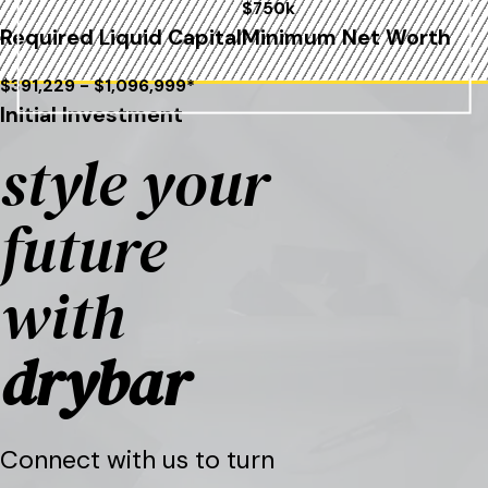
$750k
Required Liquid Capital
Minimum Net Worth
$391,229 - $1,096,999*
Initial Investment
style your
future
with
drybar
Connect with us to turn