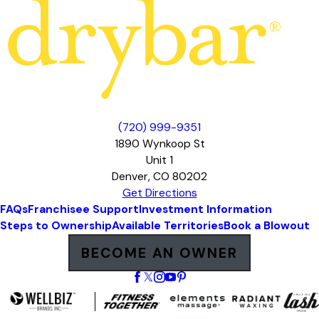
(720) 999-9351
1890 Wynkoop St
Unit 1
Denver, CO 80202
Get Directions
FAQs
Franchisee Support
Investment Information
Steps to Ownership
Available Territories
Book a Blowout
BECOME AN OWNER