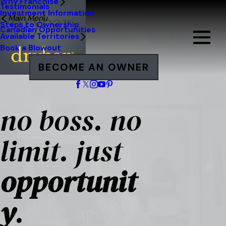
Why Franchise
Testimonials
Investment Information
Main Menu
Steps to Ownership
Canadian Opportunities
Available Territories
Book a Blowout
BECOME AN OWNER
no boss. no
limit. just
opportunit
y
.