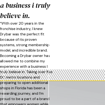
a business i truly
believe in.
“With over 20 years in the
franchise industry, I knew
Drybar was the perfect fit
because of its proven
systems, strong membership
model, and incredible brand.
Becoming a Drybar owner has
allowed me to combine my
experience with a business I
truly believe in. Taking over five
DC metro locations and
preparing to open additional
shops in Florida has been a
rewarding journey, and I’m
proud to be a part of a brand
that empowers women while