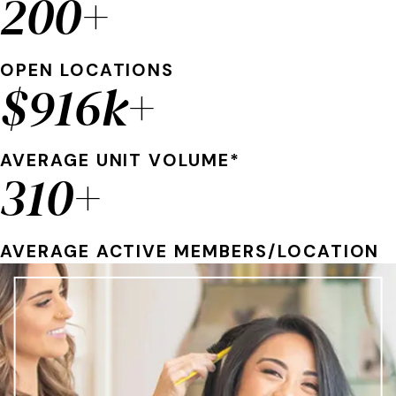
200+
OPEN LOCATIONS
$916k+
AVERAGE UNIT VOLUME*
310+
AVERAGE ACTIVE MEMBERS/LOCATION