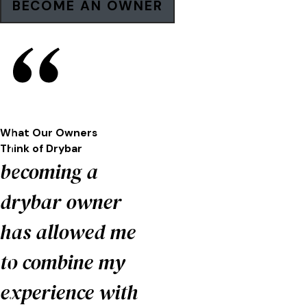
BECOME AN OWNER
What Our Owners
Think of
Drybar
becoming a
drybar owner
has allowed me
to combine my
experience with