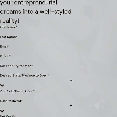
your entrepreneurial
dreams into a well-styled
reality!
First Name*
Last Name*
Email*
Phone*
Desired City to Open*
Desired State/Province to Open*
Zip Code/Postal Code*
Cash to Invest*
Net Worth*