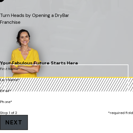
Turn Heads by Opening a DryBar
Franchise
Your Fabulous Future Starts Here
First Name*
Last Name*
Email*
Phone*
Step 1 of 2
*required field
NEXT