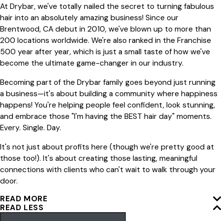
At Drybar, we've totally nailed the secret to turning fabulous
hair into an absolutely amazing business! Since our
Brentwood, CA debut in 2010, we've blown up to more than
200 locations worldwide. We're also ranked in the Franchise
500 year after year, which is just a small taste of how we've
become the ultimate game-changer in our industry.
Becoming part of the Drybar family goes beyond just running
a business—it's about building a community where happiness
happens! You're helping people feel confident, look stunning,
and embrace those "I'm having the BEST hair day" moments.
Every. Single. Day.
It's not just about profits here (though we're pretty good at
those too!). It's about creating those lasting, meaningful
connections with clients who can't wait to walk through your
door.
READ MORE
READ LESS