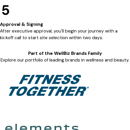
5
Approval & Signing
After executive approval, you'll begin your journey with a
kickoff call to start site selection within two days.
Part of the
WellBiz Brands
Family
Explore our portfolio of leading brands in wellness and beauty.