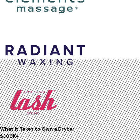
What It Takes to Own a
Drybar
$300K+