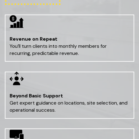
Revenue on Repeat
You’ll turn clients into monthly members for
recurring, predictable revenue.
Beyond Basic Support
Get expert guidance on locations, site selection, and
operational success.