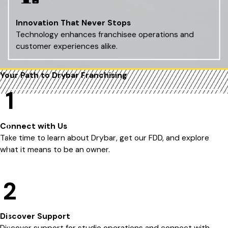
Innovation That Never Stops
Technology enhances franchisee operations and
customer experiences alike.
Your Path to Drybar
Franchising
1
Connect with Us
Take time to learn about Drybar, get our FDD, and explore
what it means to be an owner.
2
Discover Support