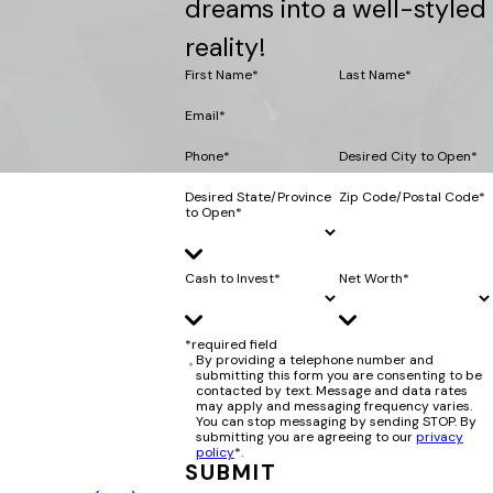
dreams into a well-styled
reality!
First Name*
Last Name*
Email*
Phone*
Desired City to Open*
Desired State/Province
Zip Code/Postal Code*
to Open*
Cash to Invest*
Net Worth*
*required field
By providing a telephone number and
submitting this form you are consenting to be
contacted by text. Message and data rates
may apply and messaging frequency varies.
You can stop messaging by sending STOP. By
submitting you are agreeing to our
privacy
policy
*.
SUBMIT