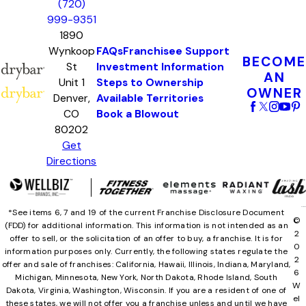
(720)
999-9351
1890
Wynkoop
FAQs
Franchisee Support
BECOME
St
Investment Information
AN
Unit 1
Steps to Ownership
OWNER
Denver,
Available Territories
CO
Book a Blowout
80202
Get
Directions
*See items 6, 7 and 19 of the current Franchise Disclosure Document
©
(FDD) for additional information. This information is not intended as an
2
offer to sell, or the solicitation of an offer to buy, a franchise. It is for
0
information purposes only. Currently, the following states regulate the
2
offer and sale of franchises: California, Hawaii, Illinois, Indiana, Maryland,
6
Michigan, Minnesota, New York, North Dakota, Rhode Island, South
W
Dakota, Virginia, Washington, Wisconsin. If you are a resident of one of
el
these states, we will not offer you a franchise unless and until we have