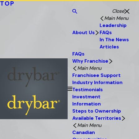
TOP
Close
Main Menu
Leadership
About Us
FAQs
In The News
Articles
FAQs
Why Franchise
Main Menu
Franchisee Support
Industry Information
Testimonials
Investment
Information
Steps to Ownership
Available Territories
Main Menu
Canadian