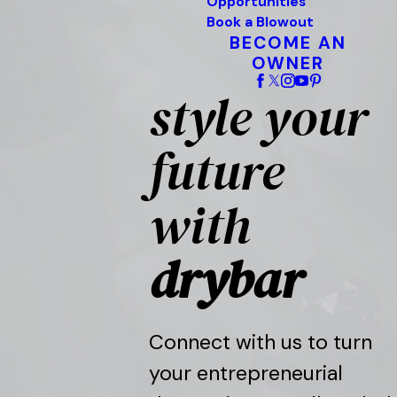
Opportunities
Book a Blowout
BECOME AN
OWNER
style your
future
with
drybar
Connect with us to turn
your entrepreneurial