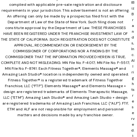
lB
complied with applicable pre-sale registration and disclosure
iz
requirements in your jurisdiction. This advertisement is not an offering.
B
An offering can only be made by a prospectus filed first with the
r
Department of Law of the State of New York. Such filing does not
a
constitute approval by the Department of Law. THESE FRANCHISES
n
HAVE BEEN REGISTERED UNDER THE FRANCHISE INVESTMENT LAW OF
d
THE STATE OF CALIFORNIA. SUCH REGISTRATION DOES NOT CONSTITUTE
s,
APPROVAL, RECOMMENDATION OR ENDORSEMENT BY THE
In
COMMISSIONER OF CORPORATIONS NOR A FINDING BY THE
c.
COMMISSIONER THAT THE INFORMATION PROVIDED HEREIN IS TRUE,
Al
COMPLETE AND NOT MISLEADING. MN File No. F-4017; MN File No. F-5517;
l
MN File No. F-8741. Each Fitness Together®, Elements Massage® and
ri
Amazing Lash Studio® location is independently owned and operated.
g
Fitness Together® is a registered trademark of Fitness Together
h
Franchise, LLC (“FTF”). Elements Massage® and Elements Massage +
ts
design are registered trademarks of Elements Therapeutic Massage,
r
LLC (“ETM”). Amazing Lash Studio® and Amazing Lash Studio + design
e
are registered trademarks of Amazing Lash Franchise, LLC (“ALF”). FTF,
s
ETM and ALF are not responsible for employment and personnel
e
matters and decisions made by any franchise owner.
rv
e
d.
1